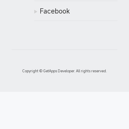
Facebook
Copyright © GetApps Developer. All rights reserved.