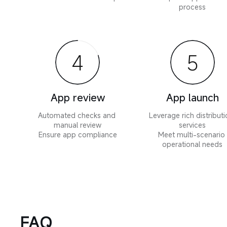
process
4
5
App review
App launch
Automated checks and 
Leverage rich distributi
manual review

services

Ensure app compliance
Meet multi-scenario 
operational needs
FAQ