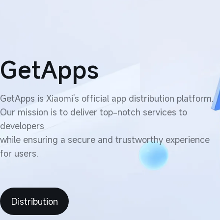
GetApps
GetApps is Xiaomi's official app distribution platform.

Our mission is to deliver top-notch services to 
developers

while ensuring a secure and trustworthy experience 
for users.
Distribution