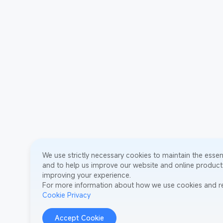
We use strictly necessary cookies to maintain the essent
and to help us improve our website and online products
improving your experience.
For more information about how we use cookies and re
Cookie Privacy
Accept Cookie