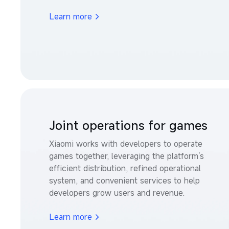
Learn more
Joint operations for games
Xiaomi works with developers to operate 
games together, leveraging the platform's 
efficient distribution, refined operational 
system, and convenient services to help 
developers grow users and revenue.
Learn more