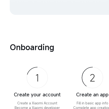
Onboarding
1
2
Create your account
Create an app
Create a Xiaomi Account

Fill in basic app info

Become a Xiaomi developer
Complete app creation