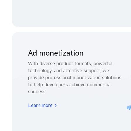
Ad monetization
With diverse product formats, powerful 
technology, and attentive support, we 
provide professional monetization solutions 
to help developers achieve commercial 
success.
Learn more