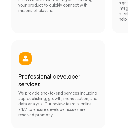
signi
your product to quickly connect with 
inte
millions of players.
meet
help
Professional developer
services
We provide end-to-end services including 
app publishing, growth, monetization, and 
data analysis. Our review team is online 
24/7 to ensure developer issues are 
resolved promptly.