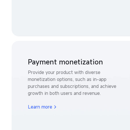
Payment monetization
Provide your product with diverse 
monetization options, such as in-app 
purchases and subscriptions, and achieve 
growth in both users and revenue.
Learn more