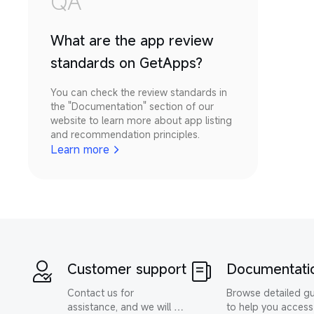
QA
What are the app review
standards on GetApps?
You can check the review standards in 
the "Documentation" section of our 
website to learn more about app listing 
and recommendation principles.
Learn more
Customer support
Documentati
Contact us for 
Browse detailed gu
assistance, and we will 
to help you access 