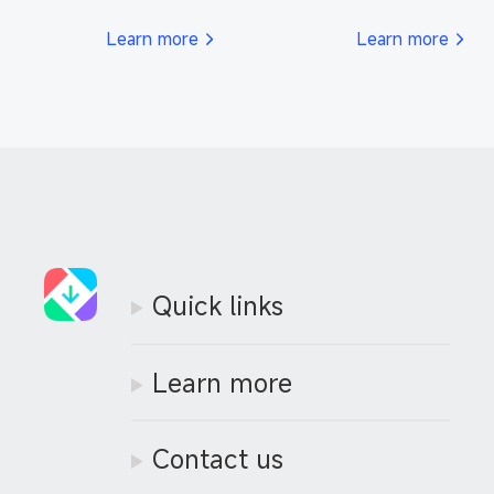
respond to your inquiries 
support efficiently.
promptly.
Learn more
Learn more
Quick links
Learn more
Contact us