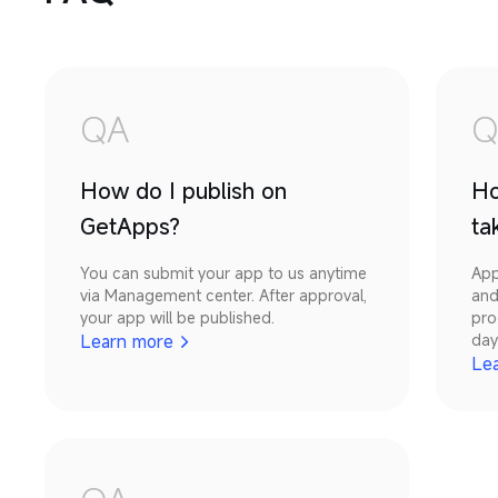
QA
Q
How do I publish on
Ho
GetApps?
ta
You can submit your app to us anytime 
App
via Management center. After approval, 
and
your app will be published.
pro
Learn more
day
Le