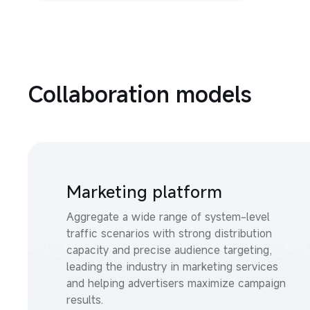
Collaboration models
Marketing platform
Aggregate a wide range of system-level 
traffic scenarios with strong distribution 
capacity and precise audience targeting, 
leading the industry in marketing services 
and helping advertisers maximize campaign 
results.