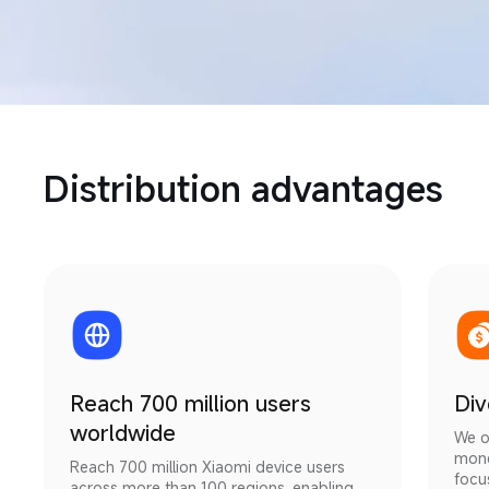
Distribution advantages
Reach 700 million users
Div
worldwide
We o
mone
Reach 700 million Xiaomi device users 
focu
across more than 100 regions, enabling 